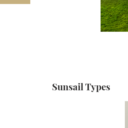
Sunsail Types