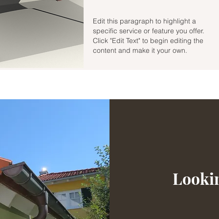
Edit this paragraph to highlight a
specific service or feature you offer.
Click "Edit Text" to begin editing the
content and make it your own.
Lookin