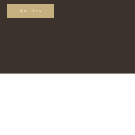
Contact us