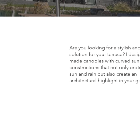
Are you looking for a stylish an
solution for your terrace? I des
made canopies with curved su
constructions that not only pro
sun and rain but also create an
architectural highlight in your g