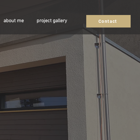
about me
project gallery
Contact