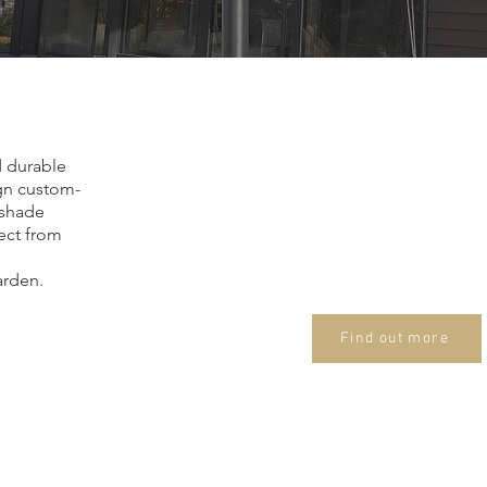
Who we ar
Renowned Membrane 
d durable
I am Zoltán Endre Simo
ign custom-
specializing in membra
nshade
tect from
My focus is on develo
natural shapes that in
arden.
into their surroundings
Find out more