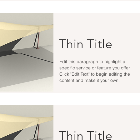
Thin Title
Edit this paragraph to highlight a
specific service or feature you offer.
Click "Edit Text" to begin editing the
content and make it your own.
Thin Title