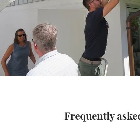
Frequently aske