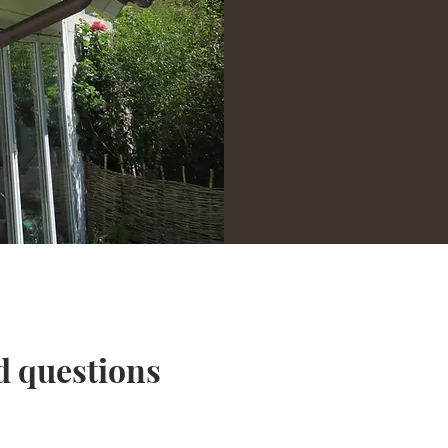
d questions