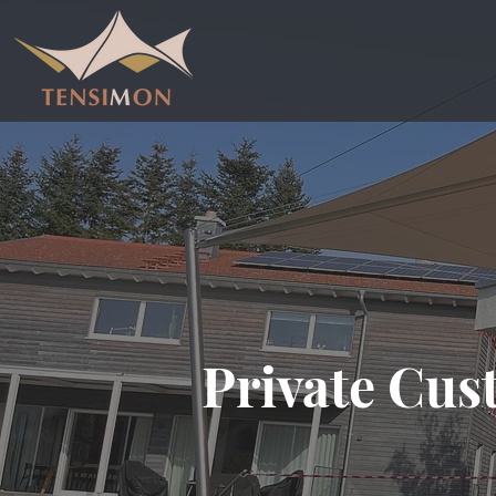
Private Cus