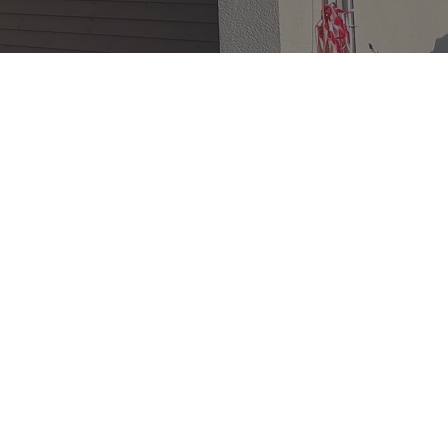
e
specialist
n, a civil engineer
ne architecture.
ping innovative and
tegrate harmoniously
.