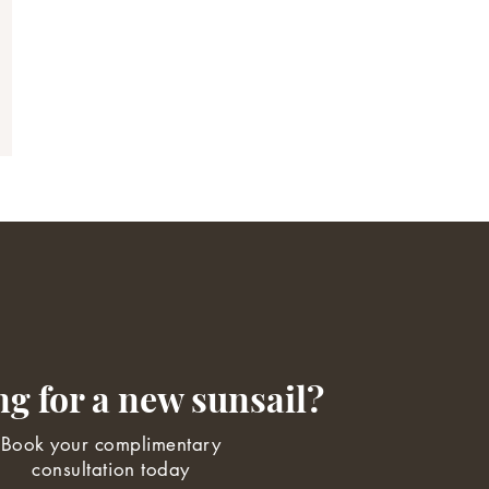
g for a new sunsail?
Book your complimentary
consultation today