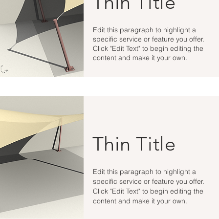
Thin Title
Edit this paragraph to highlight a
specific service or feature you offer.
Click "Edit Text" to begin editing the
content and make it your own.
Thin Title
Edit this paragraph to highlight a
specific service or feature you offer.
Click "Edit Text" to begin editing the
content and make it your own.