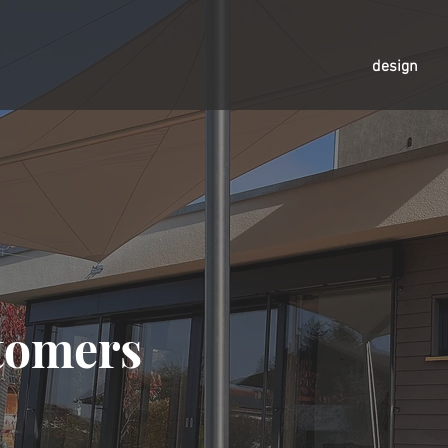
design
tomers