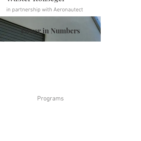
in partnership with Aeronautect
Power in Numbers
Programs