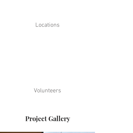
Locations
Volunteers
Project Gallery