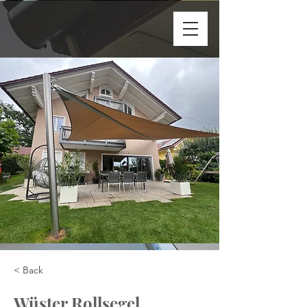
< Back
Wüster Rollsegel